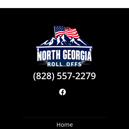
(828) 557-2279
Home