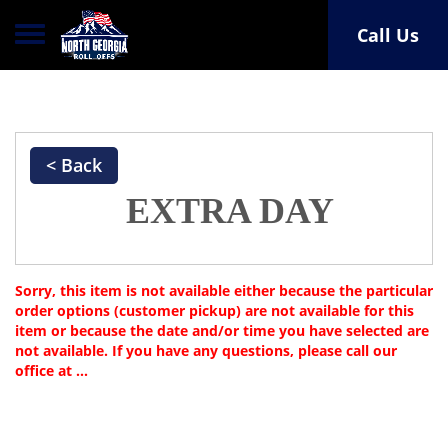
Toggle navigation
Call Us
< Back
EXTRA DAY
Sorry, this item is not available either because the
particular
order options (customer pickup) are not available for this
item or because the date and/or time you have selected are
not available. If you have any questions, please call our
office at ...