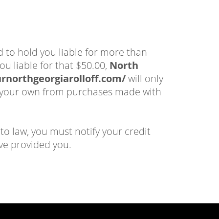
d to hold you liable for more than
ou liable for that $50.00,
North
urnorthgeorgiarolloff.com/
will only
 of your own from purchases made with
to law, you must notify your credit
ve provided you.