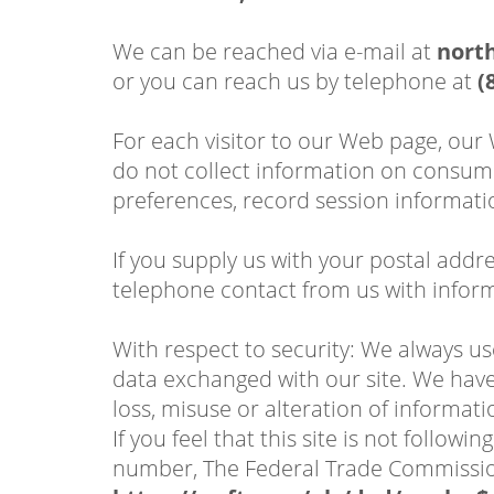
We can be reached via e-mail at
nort
or you can reach us by telephone at
(
For each visitor to our Web page, our
do not collect information on consume
preferences, record session informati
If you supply us with your postal addr
telephone contact from us with inform
With respect to security: We always u
data exchanged with our site. We have 
loss, misuse or alteration of informati
If you feel that this site is not follo
number, The Federal Trade Commissi