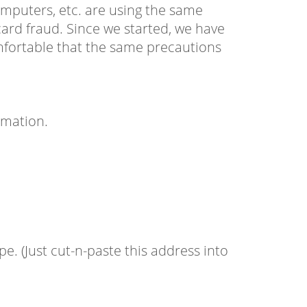
omputers, etc. are using the same
ard fraud. Since we started, we have
mfortable that the same precautions
rmation.
. (Just cut-n-paste this address into