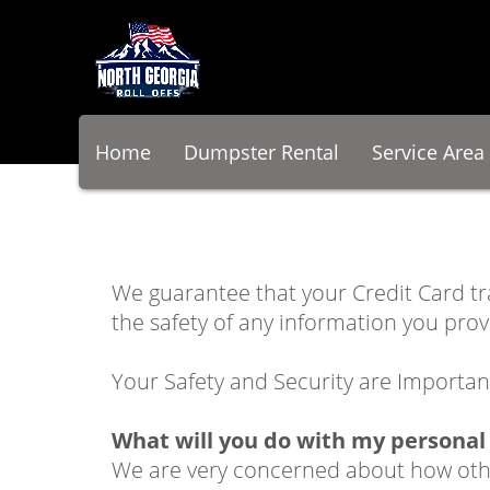
Home
Dumpster Rental
Service Area
We guarantee that your Credit Card t
the safety of any information you prov
Your Safety and Security are Importan
What will you do with my personal
We are very concerned about how other