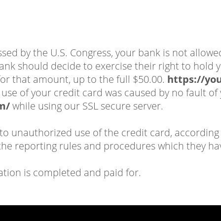
assed by the U.S. Congress, your bank is not allowe
ank should decide to exercise their right to hold y
or that amount, up to the full $50.00.
https://yo
ed use of your credit card was caused by no fault
m/
while using our SSL secure server.
 to unauthorized use of the credit card, according 
e reporting rules and procedures which they ha
ation is completed and paid for.