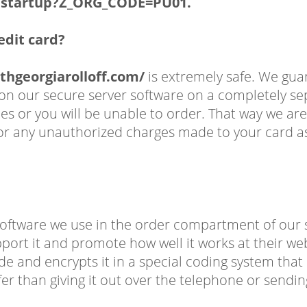
q$.startup?Z_ORG_CODE=PU01.
redit card?
thgeorgiarolloff.com/
is extremely safe. We gu
e on our secure server software on a completely 
 or you will be unable to order. That way we are
for any unauthorized charges made to your card as 
oftware we use in the order compartment of our sy
pport it and promote how well it works at their web
de and encrypts it in a special coding system tha
afer than giving it out over the telephone or sendin