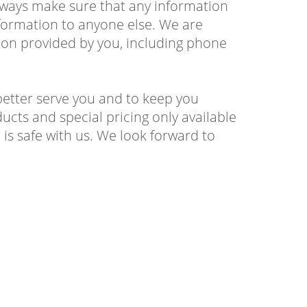
 always make sure that any information
information to anyone else. We are
ion provided by you, including phone
better serve you and to keep you
ucts and special pricing only available
is safe with us. We look forward to