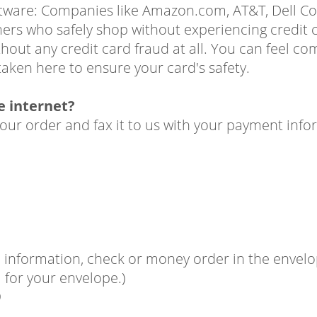
oftware: Companies like Amazon.com, AT&T, Dell C
mers who safely shop without experiencing credit c
out any credit card fraud at all. You can feel co
aken here to ensure your card's safety.
he internet?
your order and fax it to us with your payment info
information, check or money order in the envelope
for your envelope.)
9