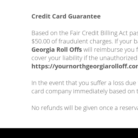
Credit Card Guarantee
Based on the Fair Credit Billing Act p
$50.00 of fraudulent charges. If your b
Georgia Roll Offs
will reimburse you f
cover your liability if the unauthoriz
https://yournorthgeorgiarolloff.co
In the event that you suffer a loss due
card company immediately based on th
No refunds will be given once a reserv