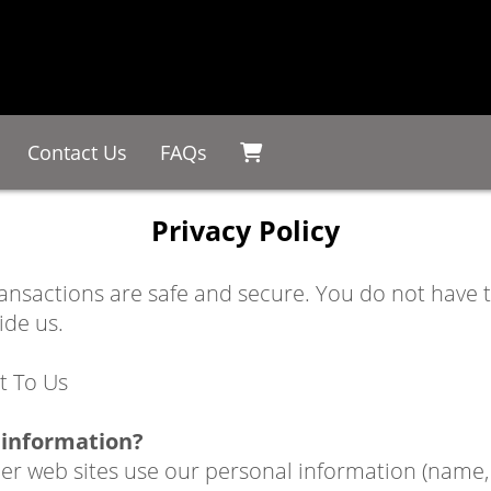
Contact Us
FAQs
Privacy Policy
ransactions are safe and secure. You do not have
ide us.
t To Us
 information?
 web sites use our personal information (name, e