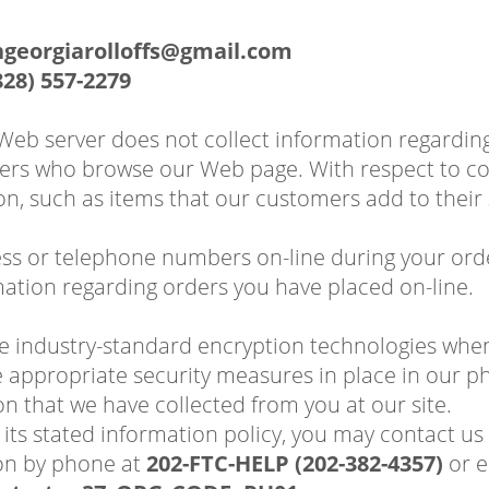
hgeorgiarolloffs@gmail.com
828) 557-2279
 Web server does not collect information regardi
rs who browse our Web page. With respect to cook
on, such as items that our customers add to their
ess or telephone numbers on-line during your order
ation regarding orders you have placed on-line.
se industry-standard encryption technologies whe
appropriate security measures in place in our phys
on that we have collected from you at our site.
wing its stated information policy, you may contact
on by phone at
202-FTC-HELP (202-382-4357)
or e