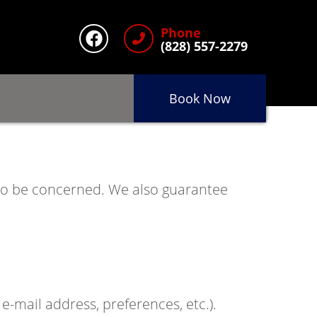
Phone
(828) 557-2279
Book Now
 to be concerned. We also guarantee
-mail address, preferences, etc.).