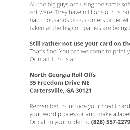
All the big guys are using the same s
software. They have millions of custo
had thousands of customers order with
taken at the big companies are being t
Still rather not use your card on t
That's fine. You are welcome to print 
Or mail it to us at:
North Georgia Roll Offs
35 Freedom Drive NE
Cartersville, GA 30121
Remember to include your credit card 
your word processor and make a label 
Or call in your order to
(828) 557-227