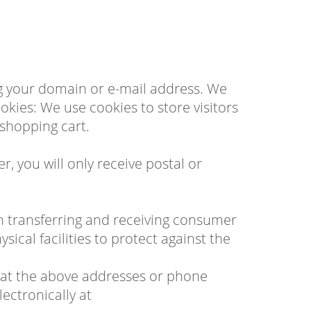
ng your domain or e-mail address. We
ies: We use cookies to store visitors
 shopping cart.
, you will only receive postal or
n transferring and receiving consumer
ical facilities to protect against the
 us at the above addresses or phone
lectronically at