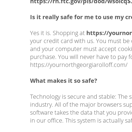
https://rn.ftc.gov/pls/dod/wsolc
Is it really safe for me to use my c
Yes it is. Shopping at
https://yournor
your credit card with us. You must b
and your computer must accept cookies
purchase. You will never have to pay 
https://yournorthgeorgiarolloff.com/
What makes it so safe?
Technology is secure and stable: The s
industry. All of the major browsers su
software takes the data that you provi
in our office. This system is actually s