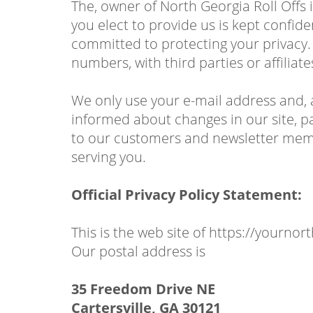
The, owner of North Georgia Roll Offs 
you elect to provide us is kept confid
committed to protecting your privacy.
numbers, with third parties or affilia
We only use your e-mail address and, 
informed about changes in our site, pa
to our customers and newsletter membe
serving you.
Official Privacy Policy Statement:
This is the web site of https://yournor
Our postal address is
35 Freedom Drive NE
Cartersville, GA 30121