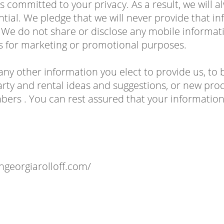
is committed to your privacy. As a result, we will
ential. We pledge that we will never provide that 
 We do not share or disclose any mobile informat
tes for marketing or promotional purposes.
any other information you elect to provide us, to 
rty and rental ideas and suggestions, or new prod
rs . You can rest assured that your information 
thgeorgiarolloff.com/