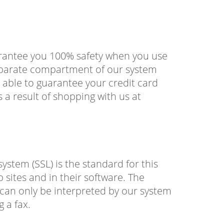
arantee you 100% safety when you use
separate compartment of our system
 able to guarantee your credit card
a result of shopping with us at
stem (SSL) is the standard for this
 sites and in their software. The
t can only be interpreted by our system
g a fax.